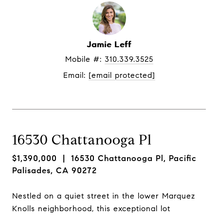
Jamie Leff
Mobile #: 
310.339.3525
Email: 
[email protected]
16530 Chattanooga Pl
$1,390,000
| 16530 Chattanooga Pl, Pacific
Palisades, CA 90272
Nestled on a quiet street in the lower Marquez
Knolls neighborhood, this exceptional lot