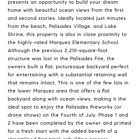
presents an opportunity to build your dream
home with beautiful ocean views from the first
and second stories. Ideally located just minutes
from the beach, Palisades Village, and Lake
Shrine, this property is also in close proximity to
the highly-rated Marquez Elementary School.
Although the previous 2,210-square-foot
structure was lost in the Palisades Fire, the
owners built a flat, picturesque backyard perfect
for entertaining with a substantial retaining wall
that remains intact. This is one of the few lots in
the lower Marquez area that offers a flat
backyard along with ocean views, making it the
ideal spot to enjoy the Palisades fireworks (or
drone shows) on the Fourth of July. Phase 1 and
2 have been completed by the owner and primed
for a fresh start with the added benefit of a