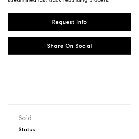
streamlined fast track rebuilding process.
Request Info
Share On Social
Sold
Status