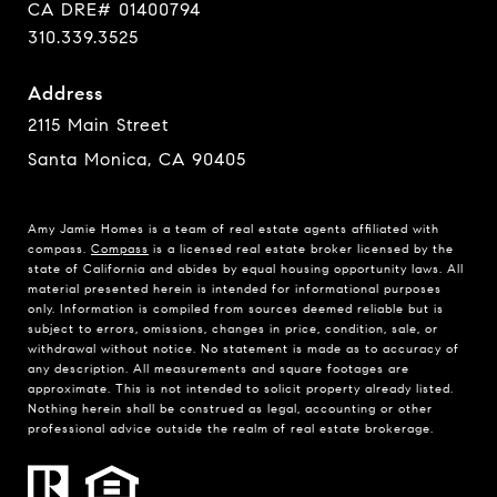
CA DRE# 01400794
310.339.3525
Address
2115 Main Street
Santa Monica, CA 90405
Amy Jamie Homes is a team of real estate agents affiliated with
compass.
Compass
is a licensed real estate broker licensed by the
state of California and abides by equal housing opportunity laws. All
material presented herein is intended for informational purposes
only. Information is compiled from sources deemed reliable but is
subject to errors, omissions, changes in price, condition, sale, or
withdrawal without notice. No statement is made as to accuracy of
any description. All measurements and square footages are
approximate. This is not intended to solicit property already listed.
Nothing herein shall be construed as legal, accounting or other
professional advice outside the realm of real estate brokerage.