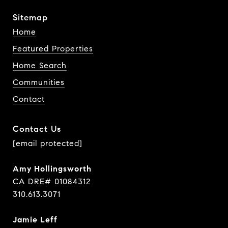
Sitemap
Home
Featured Properties
Home Search
Communities
Contact
Contact Us
[email protected]
Amy Hollingsworth
CA DRE# 01084312
310.613.3071
Jamie Leff