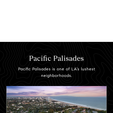
Pacific Palisades
Pacific Palisades is one of LA’s lushest
neighborhoods.