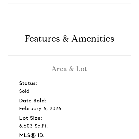
Features & Amenities
Area & Lot
Status:
Sold
Date Sold:
February 6, 2026
Lot Size:
6,603 Sq.Ft.
MLS® ID: