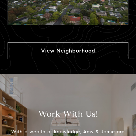
View Neighborhood
Work With Us!
With a wealth of knowledge, Amy & Jamie are