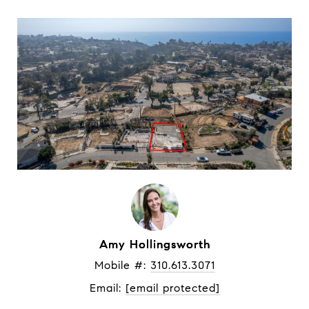
Amy Hollingsworth
Mobile #: 
310.613.3071
Email: 
[email protected]