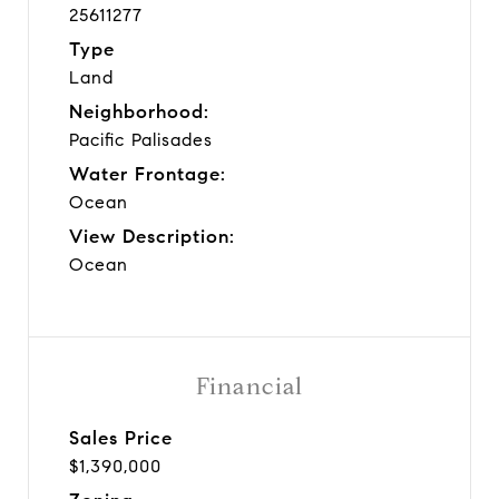
25611277
Type
Land
Neighborhood:
Pacific Palisades
Water Frontage:
Ocean
View Description:
Ocean
Financial
Sales Price
$1,390,000