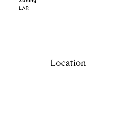
Zoning
LAR1
Location