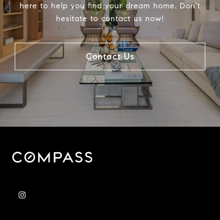
here to help you find your dream home. Don't
hesitate to contact us now!
Contact Us