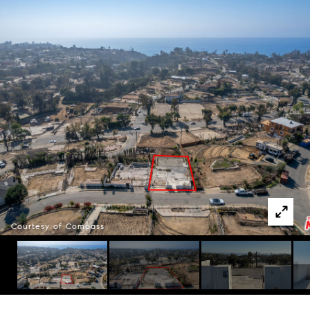
Courtesy of Compass