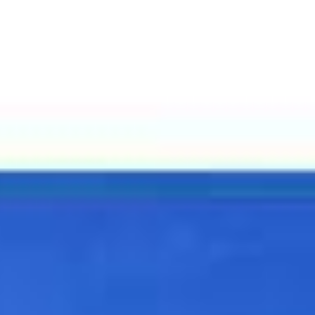
unities
Contact
(310) 613-3071