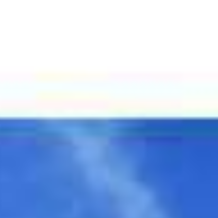
Featured Properties
Home Search
Comm