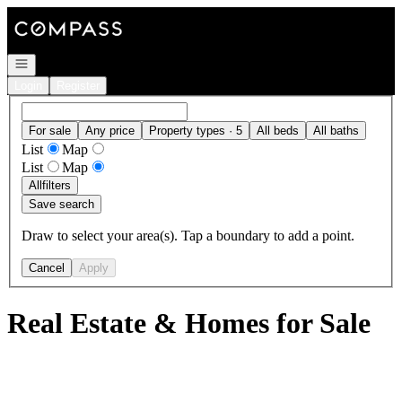
Go to: Homepage
Open navigation
Login
Register
For sale
Any price
Property types · 5
All beds
All baths
List
Map
List
Map
All
filters
Save search
Draw to select your area(s). Tap a boundary to add a point.
Cancel
Apply
Real Estate & Homes for Sale